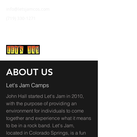
info@letsjamcos.com
(719) 330-1271
LET'S JAM
ABOUT US
Let's Jam Camps
John Hall started Let's Jam in 2010,
with the purpose of providing an
environment for individuals to come
together and experience what it means
to be in a rock band. Let's Jam,
located in Colorado Springs, is a fun