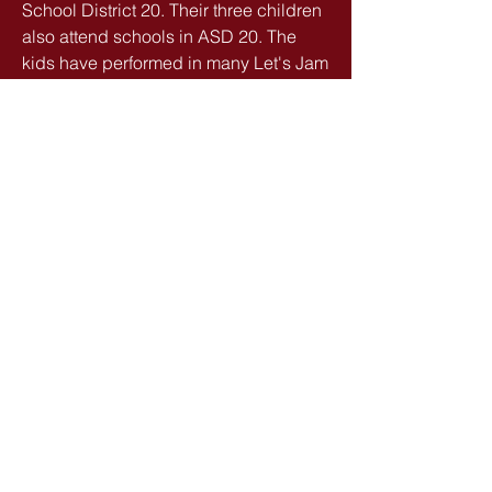
School District 20. Their three children
also attend schools in ASD 20. The
kids have performed in many Let's Jam
bands too!
Family is important to the Halls,
especially with having a special needs
child. Camps are held at their home in
Rockrimmon.
info@letsjamcos.com
(719) 330-1271