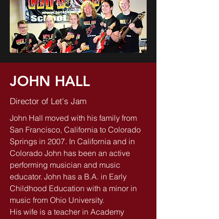
JOHN HALL
Director of Let's Jam
John Hall moved with his family from
San Francisco, California to Colorado
Springs in 2007. In California and in
Colorado John has been an active
performing musician and music
educator. John has a B.A. in Early
Childhood Education with a minor in
music from Ohio University.
His wife is a teacher in Academy