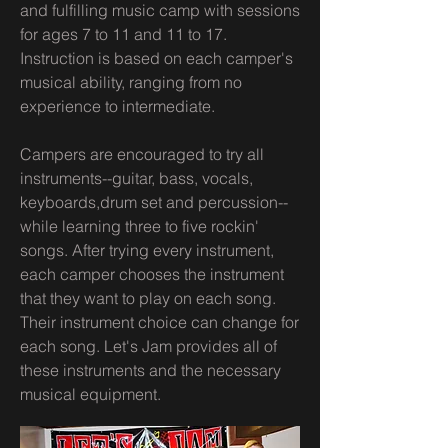
and fulfilling music camp with sessions
for ages 7 to 11 and 11 to 17.
Instruction is based on each camper's
musical ability, ranging from no
experience to intermediate.
Campers are encouraged to try all
instruments--guitar, bass, vocals,
keyboards,drum set and percussion--
while learning three to five rockin'
songs. After trying every instrument,
each camper chooses the instrument
that they want to play on each song.
Their instrument choice can change for
each song. Let's Jam provides all of
these instruments and the necessary
musical equipment.